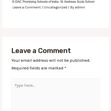
E-DAC Promising Schools of India- St. Andrews Scots School
Leave a Comment
/
Uncategorized
/ By
admin
Leave a Comment
Your email address will not be published.
Required fields are marked
*