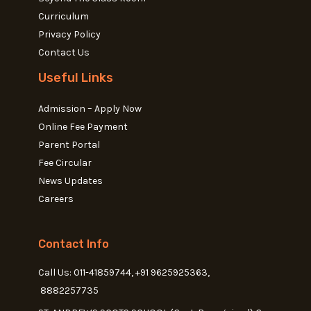
Curriculum
Privacy Policy
Contact Us
Useful Links
Admission – Apply Now
Online Fee Payment
Parent Portal
Fee Circular
News Updates
Careers
Contact Info
Call Us: 011-41859744, +91 9625925363,
8882257735