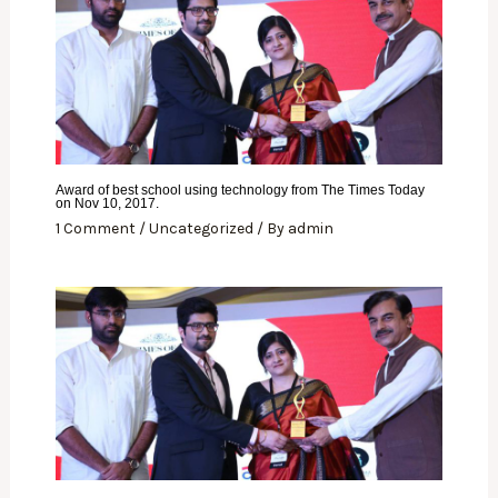
Award of best school using technology from The Times Today
on Nov 10, 2017.
1 Comment
/
Uncategorized
/ By
admin