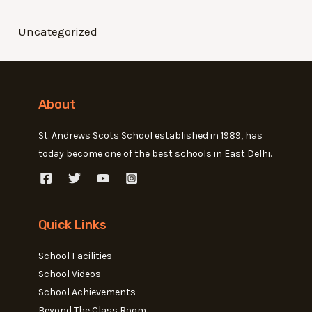
Uncategorized
About
St. Andrews Scots School established in 1989, has
today become one of the best schools in East Delhi.
Quick Links
School Facilities
School Videos
School Achievements
Beyond The Class Room