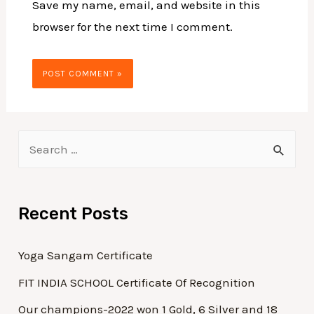
Save my name, email, and website in this
browser for the next time I comment.
Recent Posts
Yoga Sangam Certificate
FIT INDIA SCHOOL Certificate Of Recognition
Our champions-2022 won 1 Gold, 6 Silver and 18