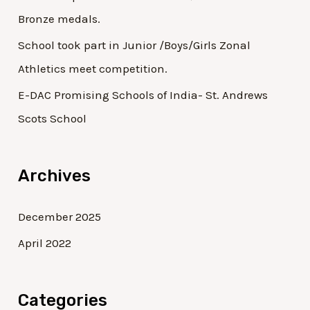
Bronze medals.
School took part in Junior /Boys/Girls Zonal
Athletics meet competition.
E-DAC Promising Schools of India- St. Andrews
Scots School
Archives
December 2025
April 2022
Categories