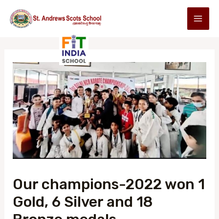
Our champions-2022 won 1
Gold, 6 Silver and 18