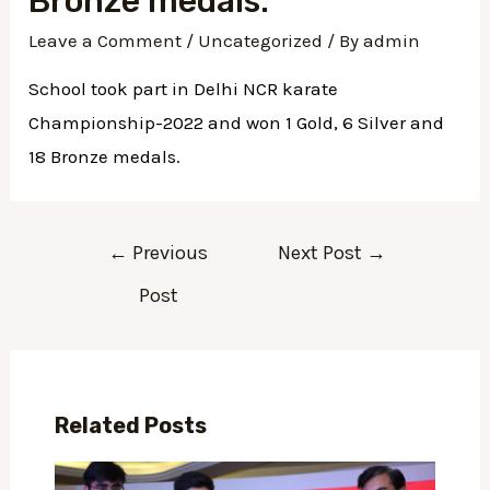
Bronze medals.
Leave a Comment
/
Uncategorized
/ By
admin
School took part in Delhi NCR karate
Championship-2022 and won 1 Gold, 6 Silver and
18 Bronze medals.
←
Previous
Next Post
→
Post
Related Posts